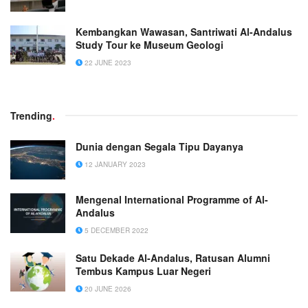
Kembangkan Wawasan, Santriwati Al-Andalus
Study Tour ke Museum Geologi
22 JUNE 2023
Trending
.
Dunia dengan Segala Tipu Dayanya
12 JANUARY 2023
Mengenal International Programme of Al-
Andalus
5 DECEMBER 2022
Satu Dekade Al-Andalus, Ratusan Alumni
Tembus Kampus Luar Negeri
20 JUNE 2026