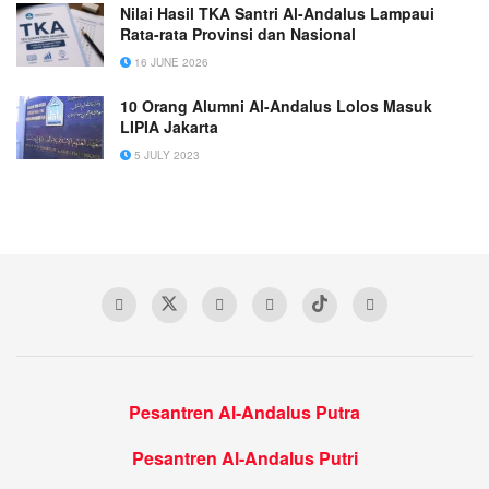
Nilai Hasil TKA Santri Al-Andalus Lampaui
Rata-rata Provinsi dan Nasional
16 JUNE 2026
10 Orang Alumni Al-Andalus Lolos Masuk
LIPIA Jakarta
5 JULY 2023
Pesantren Al-Andalus Putra
Pesantren Al-Andalus Putri