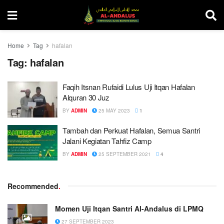
Home
Tag
hafalan
Tag:
hafalan
Faqih Itsnan Rufaidi Lulus Uji Itqan Hafalan
Alquran 30 Juz
BY
ADMIN
25 MAY 2023
1
Tambah dan Perkuat Hafalan, Semua Santri
Jalani Kegiatan Tahfiz Camp
BY
ADMIN
25 SEPTEMBER 2021
4
Recommended
.
Momen Uji Itqan Santri Al-Andalus di LPMQ
27 SEPTEMBER 2023